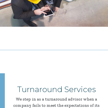
Turnaround Services
We step in as a turnaround advisor when a
company fails to meet the expectations of its