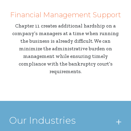
Financial Management Support
Chapter 11 creates additional hardship on a
company’s managers at a time when running
the business is already difficult. We can
minimize the administrative burden on
management while ensuring timely
compliance with the bankruptcy court’s
requirements.
Our Industries
+