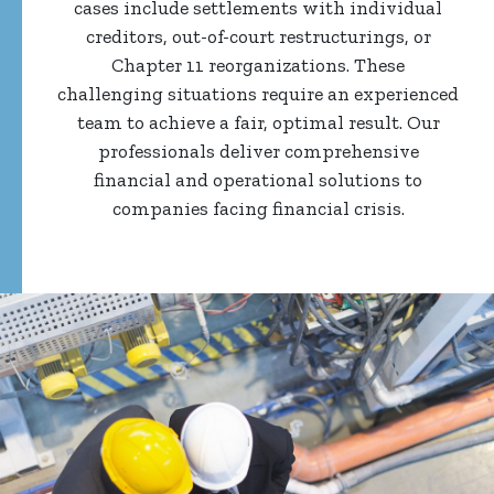
cases include settlements with individual
creditors, out-of-court restructurings, or
Chapter 11 reorganizations. These
challenging situations require an experienced
team to achieve a fair, optimal result. Our
professionals deliver comprehensive
financial and operational solutions to
companies facing financial crisis.