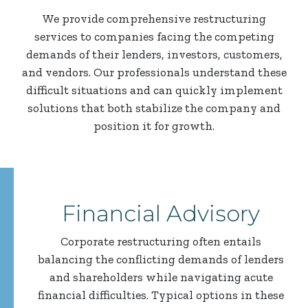
We provide comprehensive restructuring
services to companies facing the competing
demands of their lenders, investors, customers,
and vendors. Our professionals understand these
difficult situations and can quickly implement
solutions that both stabilize the company and
position it for growth.
Financial Advisory
Corporate restructuring often entails
balancing the conflicting demands of lenders
and shareholders while navigating acute
financial difficulties. Typical options in these