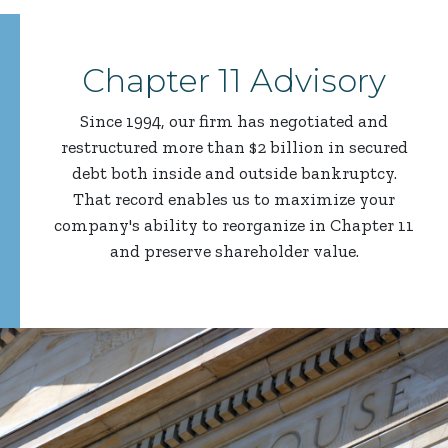
Chapter 11 Advisory
Since 1994, our firm has negotiated and
restructured more than $2 billion in secured
debt both inside and outside bankruptcy.
That record enables us to maximize your
company's ability to reorganize in Chapter 11
and preserve shareholder value.