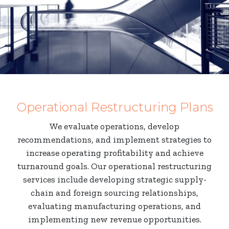
Operational Restructuring Plans
We evaluate operations, develop
recommendations, and implement strategies to
increase operating profitability and achieve
turnaround goals. Our operational restructuring
services include developing strategic supply-
chain and foreign sourcing relationships,
evaluating manufacturing operations, and
implementing new revenue opportunities.