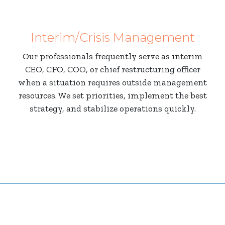
Interim/Crisis Management
Our professionals frequently serve as interim
CEO, CFO, COO, or chief restructuring officer
when a situation requires outside management
resources. We set priorities, implement the best
strategy, and stabilize operations quickly.