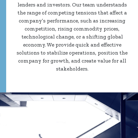
lenders and investors. Our team understands
the range of competing tensions that affect a
company’s performance, such as increasing
competition, rising commodity prices,
technological change, or a shifting global
economy. We provide quick and effective
solutions to stabilize operations, position the
company for growth, and create value for all
stakeholders.