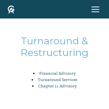
Turnaround &
Restructuring
Financial Advisory
Turnaround Services
Chapter 11 Advisory