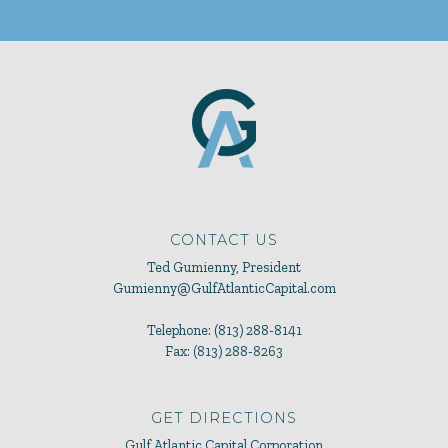
CONTACT US
Ted Gumienny, President
Gumienny@GulfAtlanticCapital.com
Telephone: (813) 288-8141
Fax: (813) 288-8263
GET DIRECTIONS
Gulf Atlantic Capital Corporation