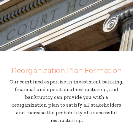
Reorganization Plan Formation
Our combined expertise in investment banking,
financial and operational restructuring, and
bankruptcy can provide you with a
reorganization plan to satisfy all stakeholders
and increase the probability of a successful
restructuring.